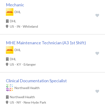
Mechanic
DHL
DHL
US - IN - Whiteland
MHE Maintenance Technician (A3 1st Shift)
DHL
DHL
US - KY - Erlanger
Clinical Documentation Specialist
Northwell Health
Northwell Health
US - NY - New Hyde Park