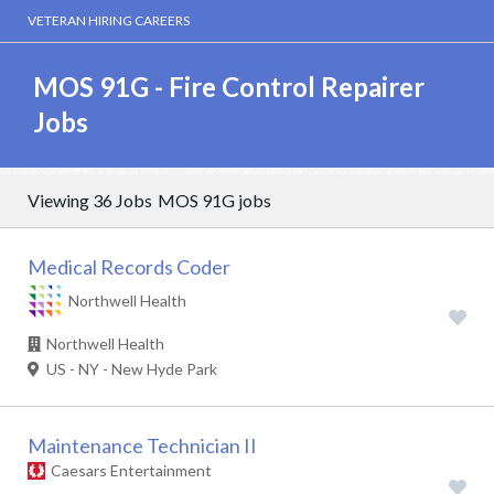
VETERAN HIRING CAREERS
MOS 91G - Fire Control Repairer
Jobs
Viewing 36 Jobs
MOS 91G jobs
Medical Records Coder
Northwell Health
Northwell Health
US - NY - New Hyde Park
Maintenance Technician II
Caesars Entertainment