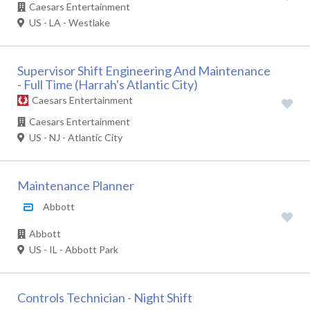
Caesars Entertainment
US - LA - Westlake
Supervisor Shift Engineering And Maintenance
- Full Time (Harrah's Atlantic City)
Caesars Entertainment
Caesars Entertainment
US - NJ - Atlantic City
Maintenance Planner
Abbott
Abbott
US - IL - Abbott Park
Controls Technician - Night Shift