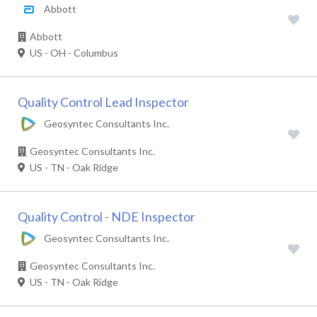
Abbott
Abbott
US - OH - Columbus
Quality Control Lead Inspector
Geosyntec Consultants Inc.
Geosyntec Consultants Inc.
US - TN - Oak Ridge
Quality Control - NDE Inspector
Geosyntec Consultants Inc.
Geosyntec Consultants Inc.
US - TN - Oak Ridge