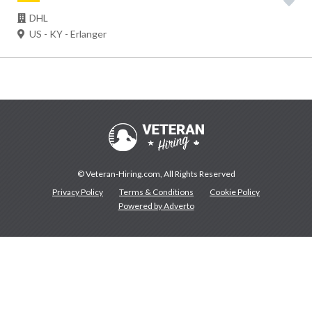
DHL
US - KY - Erlanger
© Veteran-Hiring.com, All Rights Reserved
Privacy Policy
Terms & Conditions
Cookie Policy
Powered by Adverto