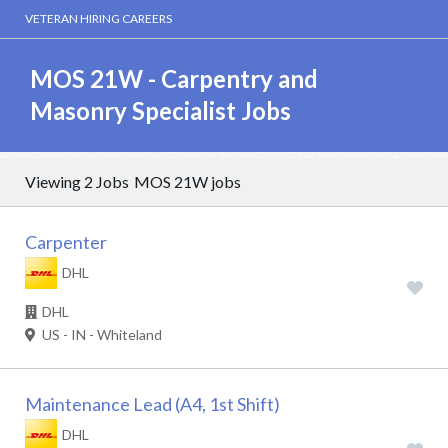
VETERAN HIRING CAREERS
MOS 21W - Carpentry and
Masonry Specialist Jobs
Viewing 2 Jobs
MOS 21W jobs
Carpenter
DHL
DHL
US - IN - Whiteland
Maintenance Lead (A4, 1st Shift)
DHL