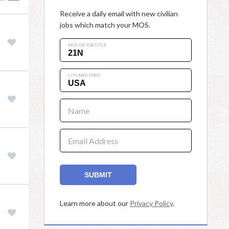
Receive a daily email with new civilian
jobs which match your MOS.
MOS OR JOB TITLE
CITY AND STATE
Name
Email Address
SUBMIT
Learn more about our
Privacy Policy
.