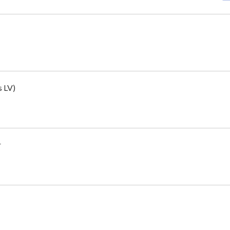
s LV)
r