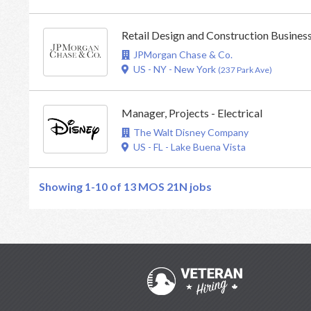
Retail Design and Construction Busine
JPMorgan Chase & Co.
US - NY - New York
(237 Park Ave)
Manager, Projects - Electrical
The Walt Disney Company
US - FL - Lake Buena Vista
Showing 1-10 of 13
MOS 21N jobs