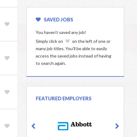
SAVED JOBS
You haven’t saved any job!
Simply click on
on the left of one or
many job titles. You’ll be able to easily
access the saved jobs instead of having
to search again.
FEATURED EMPLOYERS