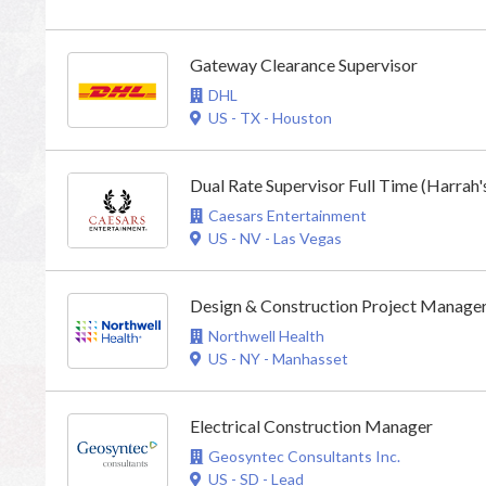
Gateway Clearance Supervisor
DHL
US - TX - Houston
Dual Rate Supervisor Full Time (Harrah'
Caesars Entertainment
US - NV - Las Vegas
Design & Construction Project Manage
Northwell Health
US - NY - Manhasset
Electrical Construction Manager
Geosyntec Consultants Inc.
US - SD - Lead