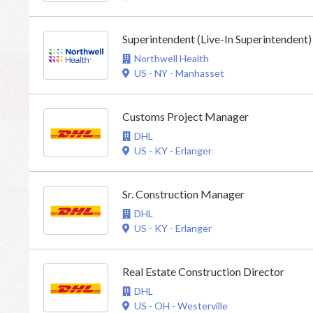
Superintendent (Live-In Superintendent)
Northwell Health
US - NY - Manhasset
Customs Project Manager
DHL
US - KY - Erlanger
Sr. Construction Manager
DHL
US - KY - Erlanger
Real Estate Construction Director
DHL
US - OH - Westerville