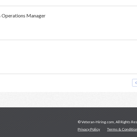
ss Operations Manager
© Veteran-Hiring.com, All Rights Re
Privacy Policy
Terms & Conditio