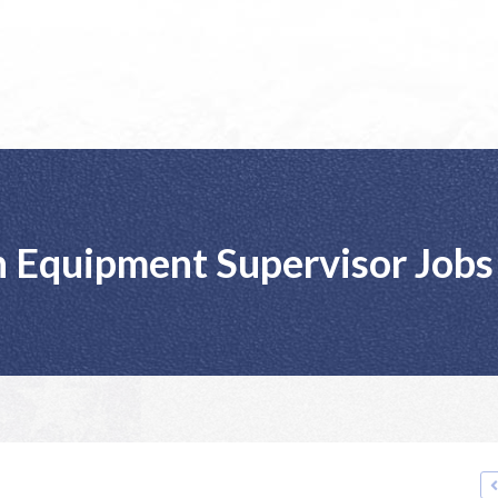
 Equipment Supervisor Jobs