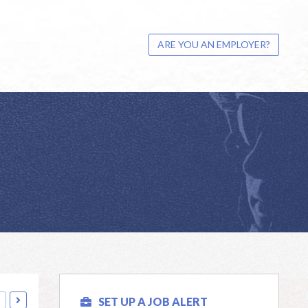
ARE YOU AN EMPLOYER?
SET UP A JOB ALERT