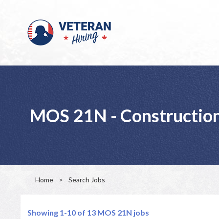
MOS 21N - Construction
Home
>
Search Jobs
Showing 1-10 of 13
MOS 21N jobs