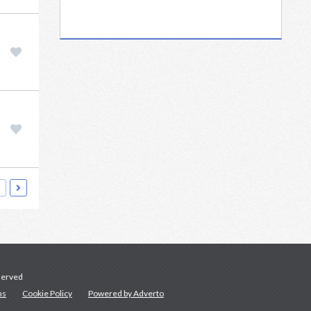
served
ns
Cookie Policy
Powered by Adverto