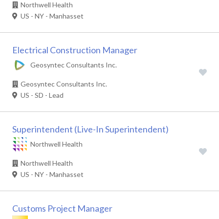
Northwell Health
US - NY - Manhasset
Electrical Construction Manager
Geosyntec Consultants Inc.
Geosyntec Consultants Inc.
US - SD - Lead
Superintendent (Live-In Superintendent)
Northwell Health
Northwell Health
US - NY - Manhasset
Customs Project Manager