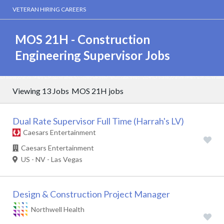
VETERAN HIRING CAREERS
MOS 21H - Construction
Engineering Supervisor Jobs
Viewing 13 Jobs
MOS 21H jobs
Dual Rate Supervisor Full Time (Harrah's LV)
Caesars Entertainment
Caesars Entertainment
US - NV - Las Vegas
Design & Construction Project Manager
Northwell Health