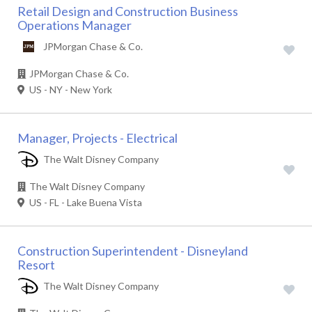
Retail Design and Construction Business
Operations Manager
JPMorgan Chase & Co.
JPMorgan Chase & Co.
US - NY - New York
Manager, Projects - Electrical
The Walt Disney Company
The Walt Disney Company
US - FL - Lake Buena Vista
Construction Superintendent - Disneyland
Resort
The Walt Disney Company