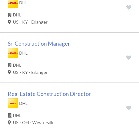
DHL
DHL
US - KY - Erlanger
Sr. Construction Manager
DHL
DHL
US - KY - Erlanger
Real Estate Construction Director
DHL
DHL
US - OH - Westerville