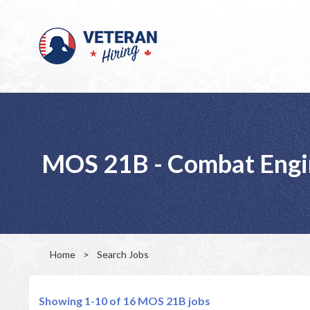
MOS 21B - Combat Engi
Home
>
Search Jobs
Showing 1-10 of 16
MOS 21B jobs