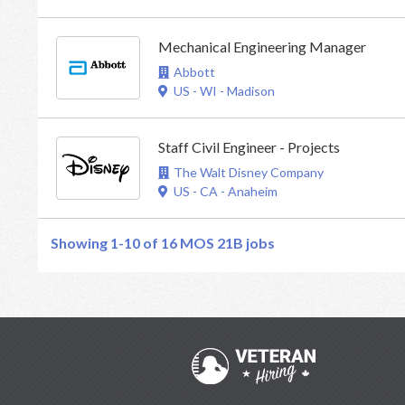
Mechanical Engineering Manager
Abbott
US - WI - Madison
Staff Civil Engineer - Projects
The Walt Disney Company
US - CA - Anaheim
Showing 1-10 of 16
MOS 21B jobs