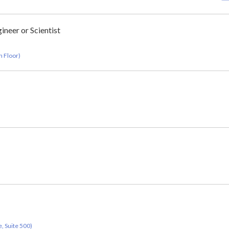
ineer or Scientist
h Floor)
, Suite 500)