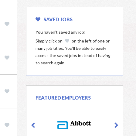
SAVED JOBS
You haven’t saved any job!
Simply click on
on the left of one or
many job titles. You’ll be able to easily
access the saved jobs instead of having
to search again.
FEATURED EMPLOYERS