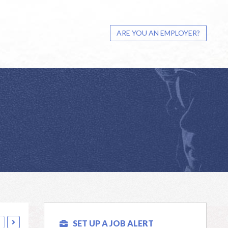
ARE YOU AN EMPLOYER?
SET UP A JOB ALERT