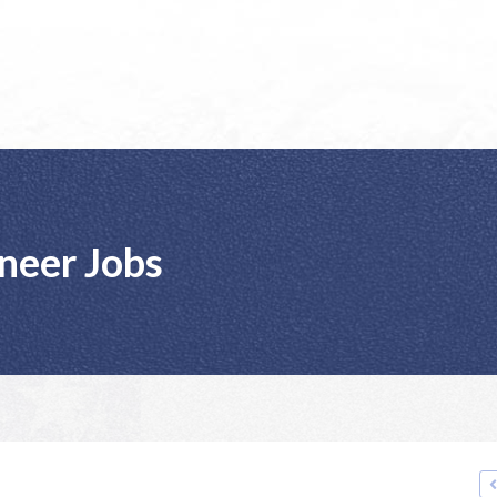
neer Jobs