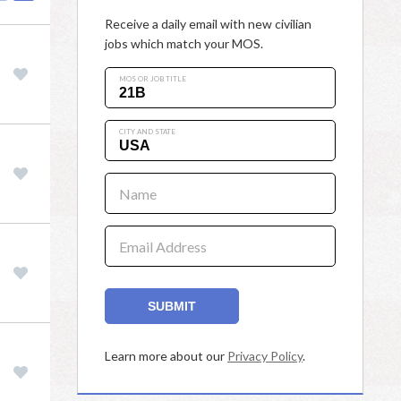
Receive a daily email with new civilian
jobs which match your MOS.
MOS OR JOB TITLE
CITY AND STATE
Name
Email Address
SUBMIT
Learn more about our
Privacy Policy
.