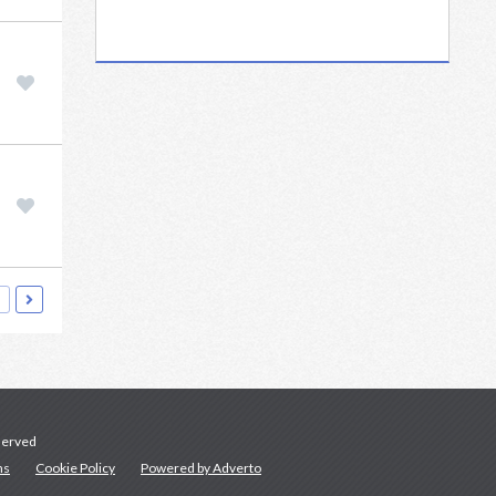
served
ns
Cookie Policy
Powered by Adverto