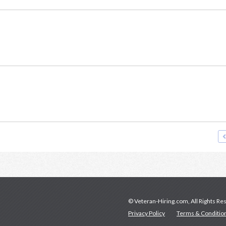
© Veteran-Hiring.com, All Rights Re
Privacy Policy
Terms & Conditio