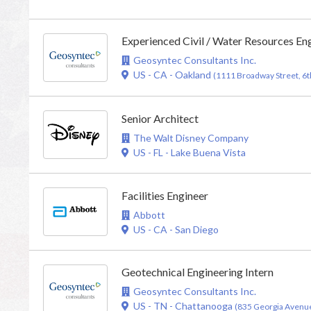
Experienced Civil / Water Resources Eng
Geosyntec Consultants Inc.
US - CA - Oakland
(1111 Broadway Street, 6t
Senior Architect
The Walt Disney Company
US - FL - Lake Buena Vista
Facilities Engineer
Abbott
US - CA - San Diego
Geotechnical Engineering Intern
Geosyntec Consultants Inc.
US - TN - Chattanooga
(835 Georgia Avenue