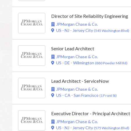
Director of Site Reliability Engineering
JPMorgan Chase & Co.
US - NJ - Jersey City
(545 Washington Blvd)
Senior Lead Architect
JPMorgan Chase & Co.
US - DE - Wilmington
(880 Powder Mill Rd)
Lead Architect - ServiceNow
JPMorgan Chase & Co.
US - CA - San Francisco
(1 Front St)
Executive Director - Principal Architect
JPMorgan Chase & Co.
US - NJ - Jersey City
(575 Washington Blvd)