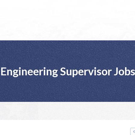
Engineering Supervisor Job