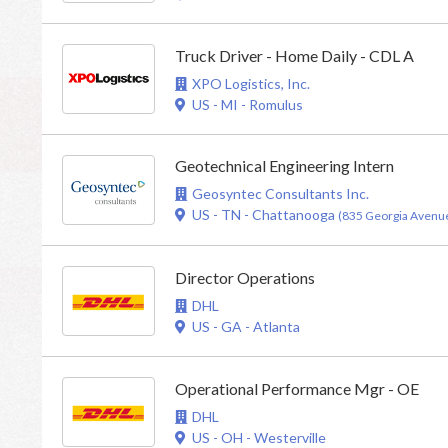
Truck Driver - Home Daily - CDL A
XPO Logistics, Inc.
US - MI - Romulus
Geotechnical Engineering Intern
Geosyntec Consultants Inc.
US - TN - Chattanooga
(835 Georgia Avenue
Director Operations
DHL
US - GA - Atlanta
Operational Performance Mgr - OE
DHL
US - OH - Westerville