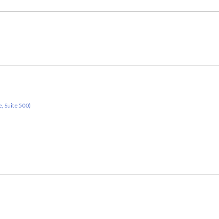
, Suite 500)