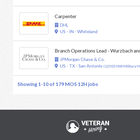
Carpenter
DHL
US - IN - Whiteland
Branch Operations Lead - Wurzbach an
JPMorgan Chase & Co.
US - TX - San Antonio
(12503 NW Military 
Showing 1-10 of 179
MOS 12H jobs