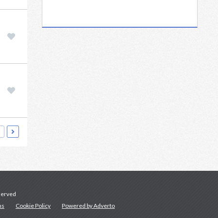
served
ns
Cookie Policy
Powered by Adverto