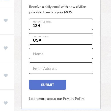
Receive a daily email with new civilian
jobs which match your MOS.
MOS OR JOB TITLE
CITY AND STATE
Name
Email Address
SUBMIT
Learn more about our
Privacy Policy
.