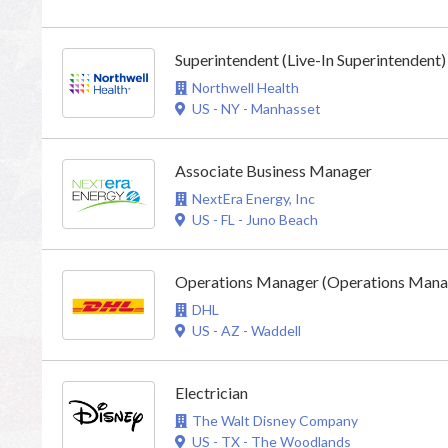
Superintendent (Live-In Superintendent)
Northwell Health
US - NY - Manhasset
Associate Business Manager
NextEra Energy, Inc
US - FL - Juno Beach
Operations Manager (Operations Manag
DHL
US - AZ - Waddell
Electrician
The Walt Disney Company
US - TX - The Woodlands