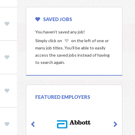
SAVED JOBS
You haven’t saved any job!
Simply click on
on the left of one or
many job titles. You’ll be able to easily
access the saved jobs instead of having
to search again.
FEATURED EMPLOYERS