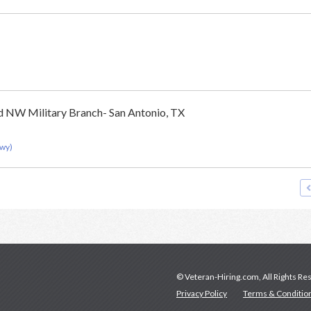
d NW Military Branch- San Antonio, TX
Hwy)
© Veteran-Hiring.com, All Rights Re
Privacy Policy
Terms & Conditio