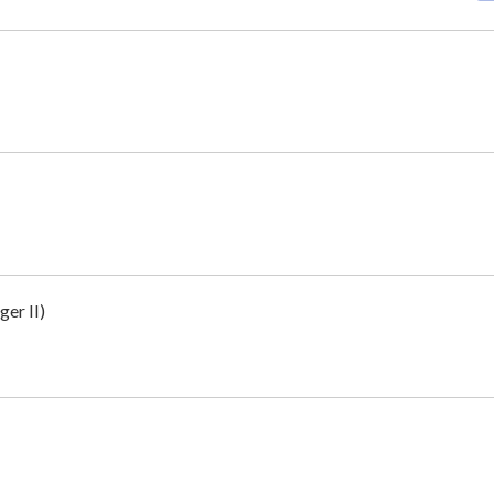
er II)