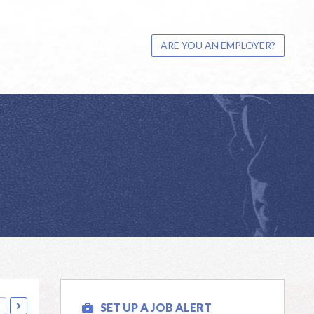
ARE YOU AN EMPLOYER?
s
SET UP A JOB ALERT