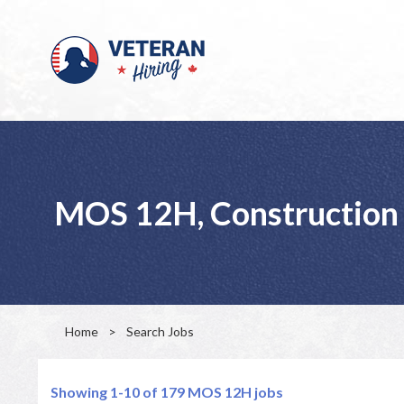
MOS 12H, Construction 
Home
>
Search Jobs
Showing 1-10 of 179
MOS 12H jobs