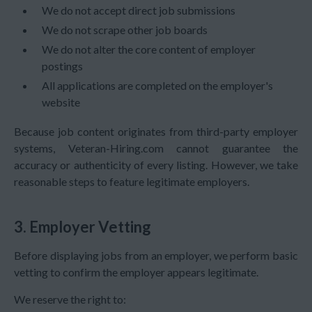
We do not accept direct job submissions
We do not scrape other job boards
We do not alter the core content of employer
postings
All applications are completed on the employer's
website
Because job content originates from third-party employer
systems, Veteran-Hiring.com cannot guarantee the
accuracy or authenticity of every listing. However, we take
reasonable steps to feature legitimate employers.
3. Employer Vetting
Before displaying jobs from an employer, we perform basic
vetting to confirm the employer appears legitimate.
We reserve the right to: