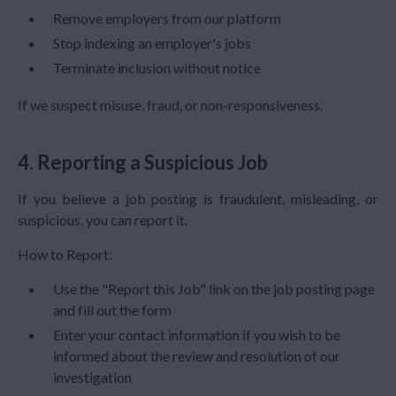
Remove employers from our platform
Stop indexing an employer's jobs
Terminate inclusion without notice
If we suspect misuse, fraud, or non-responsiveness.
4. Reporting a Suspicious Job
If you believe a job posting is fraudulent, misleading, or
suspicious, you can report it.
How to Report:
Use the "Report this Job" link on the job posting page
and fill out the form
Enter your contact information if you wish to be
informed about the review and resolution of our
investigation