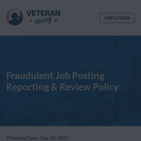
EMPLOYERS
Fraudulent Job Posting
Reporting & Review Policy
Effective Date:
Dec 18, 2025