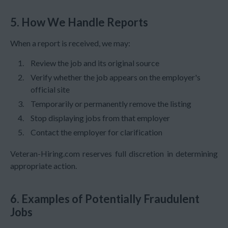
5. How We Handle Reports
When a report is received, we may:
Review the job and its original source
Verify whether the job appears on the employer's
official site
Temporarily or permanently remove the listing
Stop displaying jobs from that employer
Contact the employer for clarification
Veteran-Hiring.com reserves full discretion in determining
appropriate action.
6. Examples of Potentially Fraudulent
Jobs