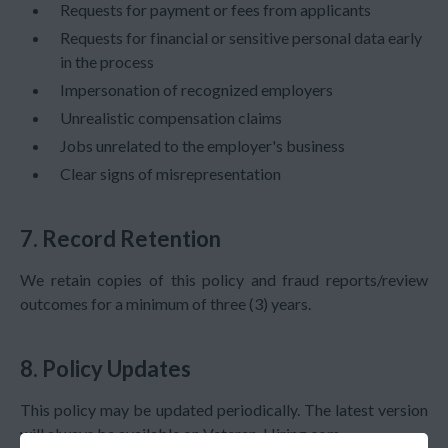
Requests for payment or fees from applicants
Requests for financial or sensitive personal data early
in the process
Impersonation of recognized employers
Unrealistic compensation claims
Jobs unrelated to the employer's business
Clear signs of misrepresentation
7. Record Retention
We retain copies of this policy and fraud reports/review
outcomes for a minimum of
three (3) years
.
8. Policy Updates
This policy may be updated periodically. The latest version
will always be available on Veteran-Hiring.com.