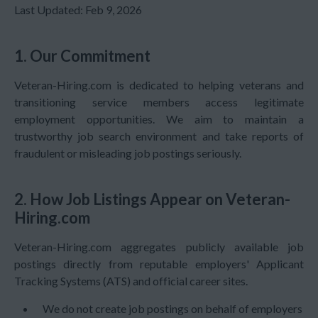
Last Updated:
Feb 9, 2026
1. Our Commitment
Veteran-Hiring.com is dedicated to helping veterans and
transitioning service members access legitimate
employment opportunities. We aim to maintain a
trustworthy job search environment and take reports of
fraudulent or misleading job postings seriously.
2. How Job Listings Appear on Veteran-
Hiring.com
Veteran-Hiring.com aggregates publicly available job
postings directly from reputable employers' Applicant
Tracking Systems (ATS) and official career sites.
We do not create job postings on behalf of employers